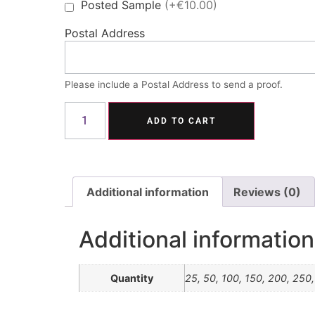
Posted Sample
(+€10.00)
Postal Address
Please include a Postal Address to send a proof.
ADD TO CART
Additional information
Reviews (0)
Additional information
Quantity
25, 50, 100, 150, 200, 250