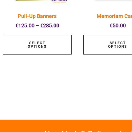
Pull-Up Banners
Memoriam Ca
€
125.00
–
€
285.00
€
50.00
SELECT
SELECT
OPTIONS
OPTIONS