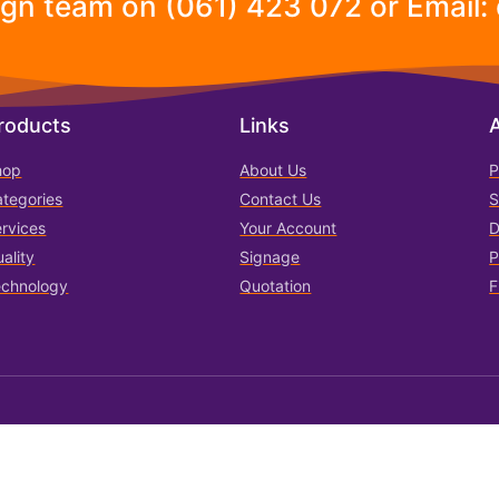
ign team on (061) 423 072 or Email:
roducts
Links
hop
About Us
P
tegories
Contact Us
S
rvices
Your Account
D
ality
Signage
P
echnology
Quotation
F
Terms of Use
Privacy & C