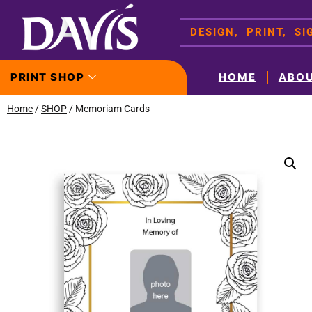
DESIGN, PRINT, S
PRINT SHOP
HOME
ABO
Home
/
SHOP
/ Memoriam Cards