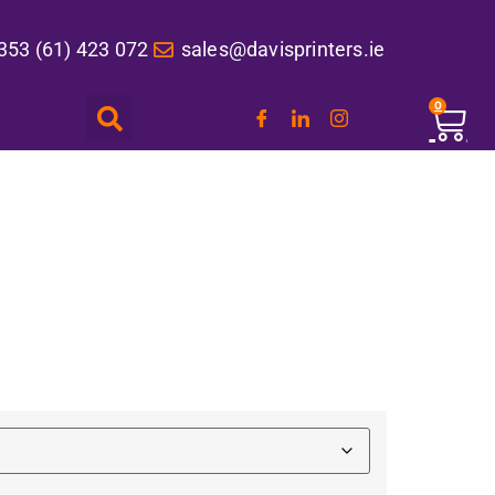
353 (61) 423 072
sales@davisprinters.ie
0