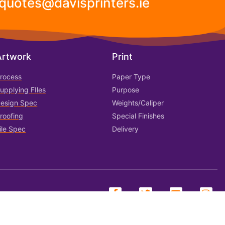
 quotes@davisprinters.ie
Artwork
Print
rocess
Paper Type
upplying FIles
Purpose
esign Spec
Weights/Caliper
roofing
Special Finishes
ile Spec
Delivery
ookies
FAQ
Shipping & Delivery
Returns & Exchanges
Contact