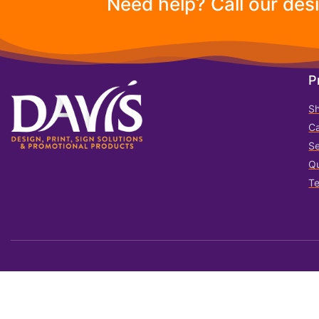
Need help? Call our des
P
S
Ca
Se
Qu
T
© 2023 All rights reserved