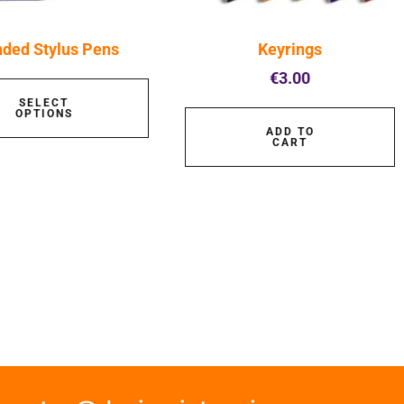
nded Stylus Pens
Keyrings
€
3.00
SELECT
OPTIONS
ADD TO
CART