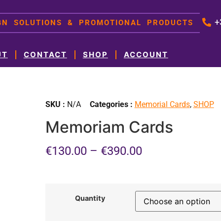
+
IGN SOLUTIONS & PROMOTIONAL PRODUCTS
UT
CONTACT
SHOP
ACCOUNT
SKU :
N/A
Categories :
Memorial Cards
,
SHOP
Memoriam Cards
€
130.00
–
€
390.00
Quantity