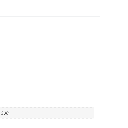
, 300