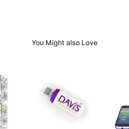
You Might also Love