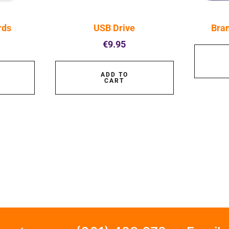
rds
USB Drive
Bra
€
9.95
ADD TO
CART