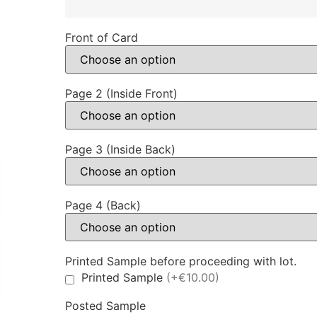
Front of Card
Page 2 (Inside Front)
Page 3 (Inside Back)
Page 4 (Back)
Printed Sample before proceeding with lot.
Printed Sample
(+€10.00)
Posted Sample